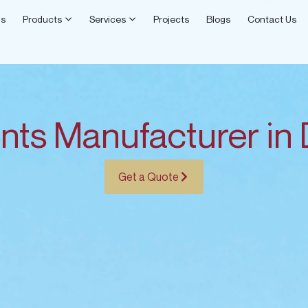
Open Products
Open Services
Us
Products
Services
Projects
Blogs
Contact Us
nts Manufacturer in
Get a Quote