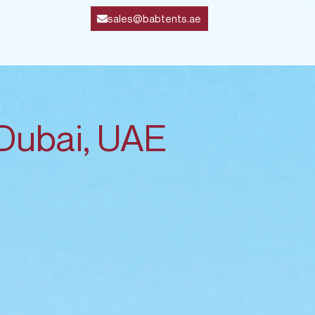
sales@babtents.ae
 Dubai, UAE