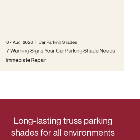
07 Aug, 2026
Car Parking Shades
04 A
7 Warning Signs Your Car Parking Shade Needs
Tem
Immediate Repair
Acc
Long-lasting truss parking
shades for all environments