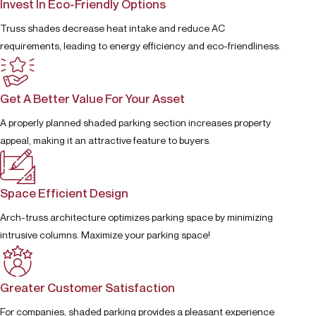
Invest In Eco-Friendly Options
Truss shades decrease heat intake and reduce AC
requirements, leading to energy efficiency and eco-friendliness.
Get A Better Value For Your Asset
A properly planned shaded parking section increases property
appeal, making it an attractive feature to buyers.
Space Efficient Design
Arch-truss architecture optimizes parking space by minimizing
intrusive columns. Maximize your parking space!
Greater Customer Satisfaction
For companies, shaded parking provides a pleasant experience