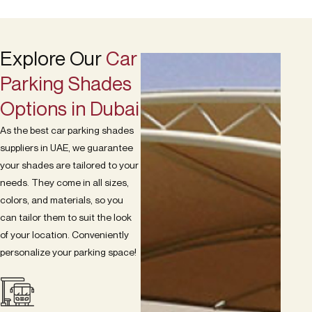
Explore Our
Car
Parking Shades
Options in Dubai
As the best car parking shades
suppliers in UAE, we guarantee
your shades are tailored to your
needs. They come in all sizes,
colors, and materials, so you
can tailor them to suit the look
of your location. Conveniently
personalize your parking space!