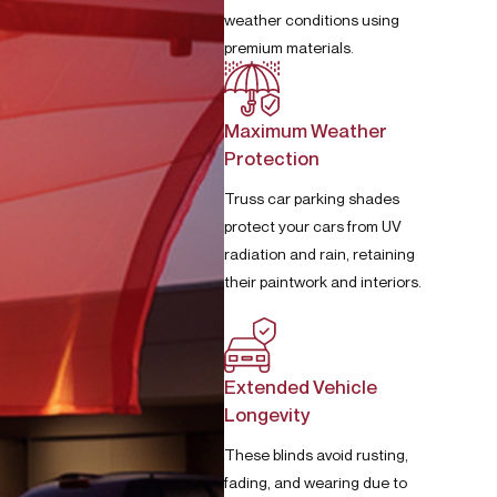
weather conditions using
premium materials.
Maximum Weather
Protection
Truss car parking shades
protect your cars from UV
radiation and rain, retaining
their paintwork and interiors.
Extended Vehicle
Longevity
These blinds avoid rusting,
fading, and wearing due to