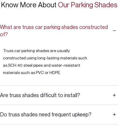
Know More About
Our Parking Shades
What are truss car parking shades constructed
of?
Truss car parking shades are usually
constructed using long-lasting materials such
as SCH 40 steel pipes and water-resistant
materials such as PVC or HDPE.
Are truss shades difficult to install?
Do truss shades need frequent upkeep?