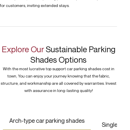
for customers, inviting extended stays.
Explore Our
Sustainable Parking
Shades Options
With the most lucrative top support car parking shades cost in
town, You can enjoy your journey knowing that the fabric,
structure, and workmanship are all covered by warranties. Invest
with assurance in long-lasting quality!
Arch-type car parking shades
Single pol