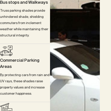
Bus stops and Walkways
Truss parking shades provide
unhindered shade, shielding
commuters from inclement
weather while maintaining their
structural integrity.
Commercial Parking
Areas
By protecting cars from rain and
UV rays, these shades raise
property values and increase
customer happiness.