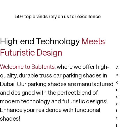
50+ top brands rely on us for excellence
High-end Technology
Meets
Futuristic Design
Welcome to Babtents,
where we offer high-
A
quality, durable truss car parking shades in
s
o
Dubai! Our parking shades are manufactured
n
and designed with the perfect blend of
e
modern technology and futuristic designs!
o
Enhance your residence with functional
f
shades!
t
h