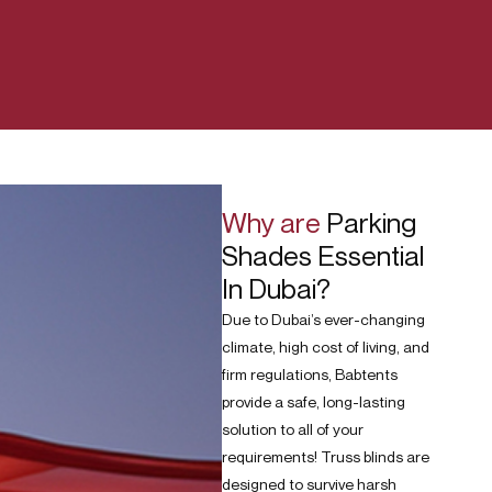
Why are
Parking
Shades Essential
In Dubai?
Due to Dubai’s ever-changing
climate, high cost of living, and
firm regulations, Babtents
provide a safe, long-lasting
solution to all of your
requirements! Truss blinds are
designed to survive harsh