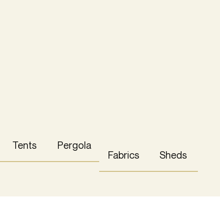
Tents
Pergola
Fabrics
Sheds