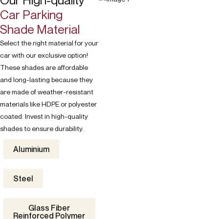
Our High-quality
Car Parking
Shade Material
Select the right material for your
car with our exclusive option!
These shades are affordable
and long-lasting because they
are made of weather-resistant
materials like HDPE or polyester
coated. Invest in high-quality
shades to ensure durability.
Aluminium
Steel
Glass Fiber
Reinforced Polymer