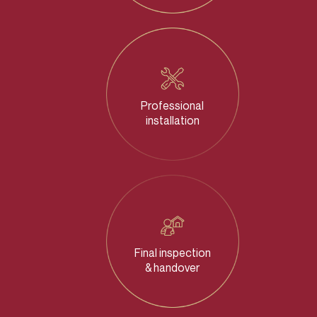
Professional
installation
Final inspection
& handover