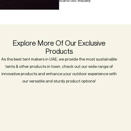
stand out visually.
Explore More Of Our Exclusive
Products
As the best tent makers in UAE, we provide the most sustainable
tents & other products in town, check out our wide range of
innovative products and enhance your outdoor experience with
our versatile and sturdy product options!