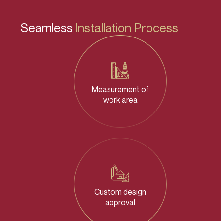
Seamless
Installation Process
Measurement of
work area
Custom design
approval