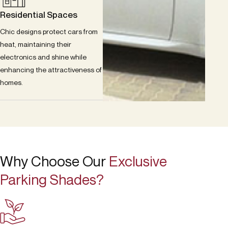
Residential Spaces
Chic designs protect cars from
heat, maintaining their
electronics and shine while
enhancing the attractiveness of
homes.
Why Choose Our
Exclusive
Parking Shades?