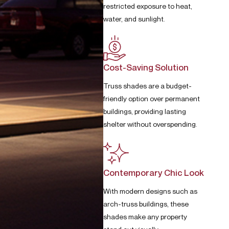
restricted exposure to heat,
water, and sunlight.
Cost-Saving Solution
Truss shades are a budget-
friendly option over permanent
buildings, providing lasting
shelter without overspending.
Contemporary Chic Look
With modern designs such as
arch-truss buildings, these
shades make any property