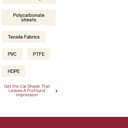
Polycarbonate
sheets
Tensile Fabrics
PVC
PTFE
HDPE
Get the Car Shade That
Leaves A Profound
Impression