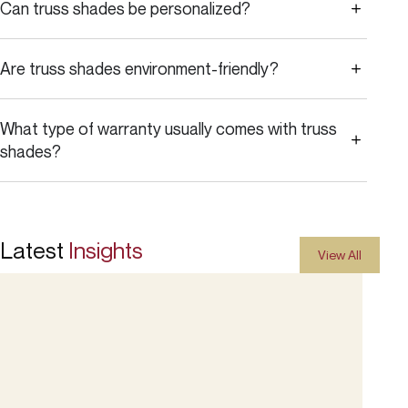
Can truss shades be personalized?
Are truss shades environment-friendly?
What type of warranty usually comes with truss
shades?
Latest
Insights
View All