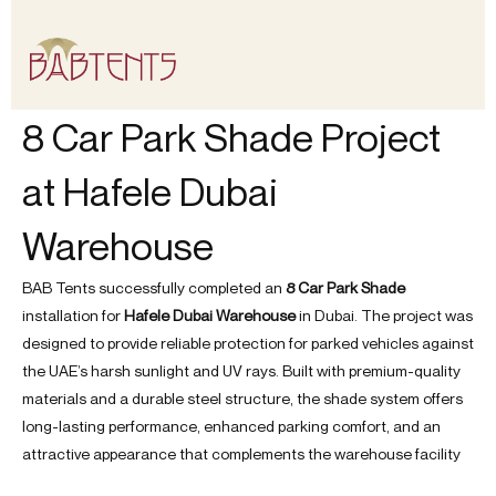
Skip
to
content
8 Car Park Shade Project
at Hafele Dubai
Warehouse
BAB Tents successfully completed an
8 Car Park Shade
installation for
Hafele Dubai Warehouse
in Dubai. The project was
designed to provide reliable protection for parked vehicles against
the UAE’s harsh sunlight and UV rays. Built with premium-quality
materials and a durable steel structure, the shade system offers
long-lasting performance, enhanced parking comfort, and an
attractive appearance that complements the warehouse facility