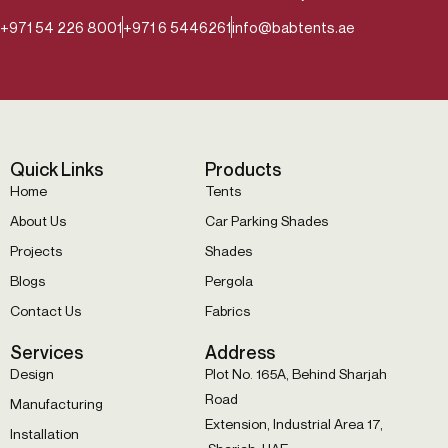
+971 54 226 8001
+971 6 5446261
info@babtents.ae
Quick Links
Products
Home
Tents
About Us
Car Parking Shades
Projects
Shades
Blogs
Pergola
Contact Us
Fabrics
Services
Address
Design
Plot No. 165A, Behind Sharjah
Road
Manufacturing
Extension, Industrial Area 17,
Installation