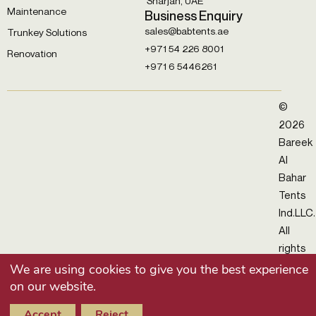
Sharjah, UAE
Maintenance
Business Enquiry
sales@babtents.ae
Trunkey Solutions
+971 54 226 8001
Renovation
+971 6 5446261
©
2026
Bareek
Al
Bahar
Tents
Ind.LLC.
All
rights
reserv
We are using cookies to give you the best experience
on our website.
Accept
Reject