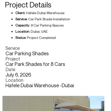
Project Details
Client:
Hafele Dubai Warehouse
Service:
Car Park Shade Installation
Capacity:
8 Car Parking Spaces
Location:
Dubai, UAE
Status:
Project Completed
Service
Car Parking Shades
Project
Car Park Shades for 8 Cars
Date
July 6, 2026
Location
Hafele Dubai Warehouse -Dubai