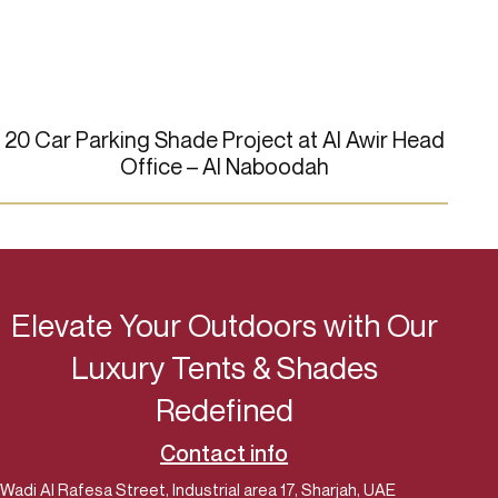
20 Car Parking Shade Project at Al Awir Head
4 C
Office – Al Naboodah
Elevate Your Outdoors with Our
Luxury Tents & Shades
Redefined
Contact info
Wadi Al Rafesa Street, Industrial area 17, Sharjah, UAE