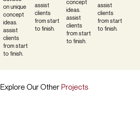
concept
assist
assist
on unique
ideas.
clients
clients
concept
assist
from start
from start
ideas.
clients
to finish.
to finish.
assist
from start
clients
to finish.
from start
to finish.
Explore Our Other
Projects