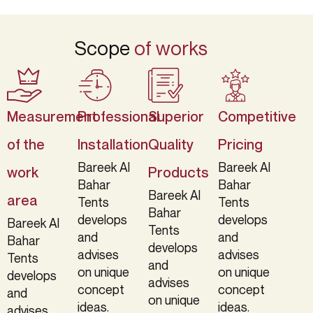
Scope
of works
Measurement
Professional
Superior
Competitive
of the
Installation
Quality
Pricing
Bareek Al
Bareek Al
work
Products
Bahar
Bahar
Bareek Al
area
Tents
Tents
Bahar
develops
develops
Bareek Al
Tents
and
and
Bahar
develops
advises
advises
Tents
and
on unique
on unique
develops
advises
concept
concept
and
on unique
ideas.
ideas.
advises